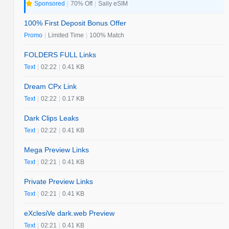
Sponsored
|
70% Off
|
Saily eSIM
100% First Deposit Bonus Offer
Promo
|
Limited Time
|
100% Match
FOLDERS FULL Links
Text
|
02:22
|
0.41 KB
Dream CPx Link
Text
|
02:22
|
0.17 KB
Dark Clips Leaks
Text
|
02:22
|
0.41 KB
Mega Preview Links
Text
|
02:21
|
0.41 KB
Private Preview Links
Text
|
02:21
|
0.41 KB
eXclesiVe dark.web Preview
Text
|
02:21
|
0.41 KB