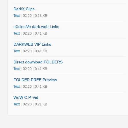
DarkX Clips
Text
|
02:20
|
0.18 KB
eXclesiVe dark.web Links
Text
|
02:20
|
0.41 KB
DARKWEB VIP Links
Text
|
02:20
|
0.41 KB
Direct download FOLDERS
Text
|
02:20
|
0.41 KB
FOLDER FREE Preview
Text
|
02:20
|
0.41 KB
WoW C.P. Vid
Text
|
02:20
|
0.21 KB