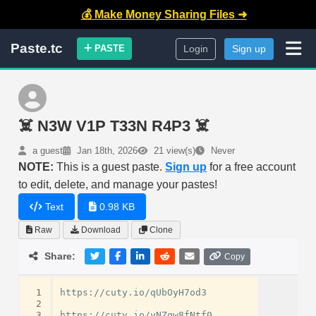
💰 Make Money Sharing Files ➜
Paste.tc
PASTE
Login
Sign up
☠️ N3W V1P T33N R4P3 ☠️
a guest
Jan 18th, 2026
21 view(s)
Never
NOTE:
This is a guest paste.
Sign up
for a free account
to edit, delete, and manage your pastes!
Text
0.98 KB
Raw
Download
Clone
Share:
Copy
 1
https://cuty.io/qUbOyH7od3

 2
 3
https://cuty.io/vNZqw8fNtf0
