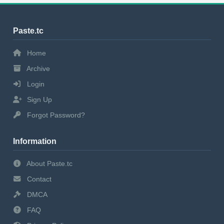
Paste.tc
Home
Archive
Login
Sign Up
Forgot Password?
Information
About Paste.tc
Contact
DMCA
FAQ