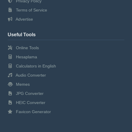
Privacy Policy
Terms of Service
Advertise
Useful Tools
Online Tools
Hesaplama
Calculators in English
Audio Converter
Memes
JPG Converter
HEIC Converter
Favicon Generator