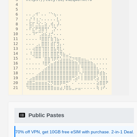
 4
 5
 6
⠄⠄⡠⠺⠁⠄⠄⠈⠑⢦⠄⠄

 7
⠄⡜⠸⢰⡐⠄⠄⠄⠄⠄⣇⠄

 8
⠄⣯⡏⣘⣎⣂⣵⢀⢾⡄⡼⠄

 9
⠄⠏⣎⠟⣻⣿⢻⠃⢈⡝⠄⠄

10
⠄⠄⠹⠋⢉⣵⣮⣰⡚⠄⠄⠄

11
⠄⠄⠄⠄⠸⣿⣿⡏⣷⢹⣦⠄⠄

12
⠄⠄⠄⢀⡄⣿⣿⡇⣾⡏⣻⡄⠄

13
⠄⠄⢴⣿⣿⢹⣿⡇⣿⣧⢿⣇⠄

14
⠄⠸⣸⣿⣿⢸⣿⡇⣿⣿⣟⢿⣦⣀⠄

15
⠄⠄⠈⠛⠛⠈⣿⣷⢻⡿⢟⣣⣭⣭⣝⡲⢶⣶⣤⣄⡀⠄⠄⠄⠄⠄⠄

16
⠄⠄⠄⠄⠄⠸⣿⢟⣤⣾⣿⣿⣿⣿⣿⣿⣷⡹⣿⣿⣿⣷⣄⠄⠄⠄⠄

17
⠄⠄⠄⠄⠄⢀⣴⣿⣿⣿⣿⣿⣿⣿⣿⣿⣿⡇⢻⣿⣿⣿⣿⣆⠄⠄⠄

18
⠄⠄⠄⢀⣴⣿⣿⣿⣿⣿⣿⣿⣿⣿⣿⣿⣿⠱⡜⣿⣿⣿⣿⡿⣾⣷⠄

19
⠄⣠⣶⣿⣿⣿⣿⣿⣿⣿⣿⣿⣿⣿⣿⢛⣵⠇⡇⣿⣿⣿⢟⣵⢸⣿⡇

20
⣼⣿⣭⣶⣶⣶⣶⣝⡻⣿⣿⡿⠿⡛⠁⠄⠁⠄⠄⠄⠄⠄⠄⣵⣿⣿⠟

21
Public Pastes
70% off VPN, get 10GB free eSIM with purchase. 2-in-1 Deal.