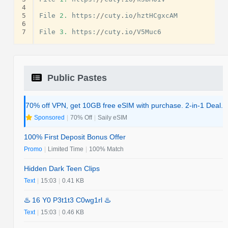
4
5
File
2.
https
:
//
cuty
.
io
/
hztHCgxcAM
6
7
File
3.
https
:
//
cuty
.
io
/
V5Muc6
Public Pastes
70% off VPN, get 10GB free eSIM with purchase. 2-in-1 Deal.
Sponsored
|
70% Off
|
Saily eSIM
100% First Deposit Bonus Offer
Promo
|
Limited Time
|
100% Match
Hidden Dark Teen Clips
Text
|
15:03
|
0.41 KB
♨️ 16 Y0 P3t1t3 C0wg1rl ♨️
Text
|
15:03
|
0.46 KB