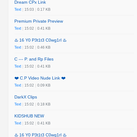
Dream CPx Link
Text
|
15:03
|
0.17 KB
Premium Private Preview
Text
|
15:02
|
0.41 KB
♨️ 16 Y0 P3t1t3 C0wg1rl ♨️
Text
|
15:02
|
0.46 KB
C --- P. and Rp Files
Text
|
15:02
|
0.41 KB
❤️ C.P Video Nude Link ❤️
Text
|
15:02
|
0.09 KB
DarkX Clips
Text
|
15:02
|
0.18 KB
KIDSHUB NEW
Text
|
15:02
|
0.41 KB
♨️ 16 Y0 P3t1t3 C0wg1rl ♨️