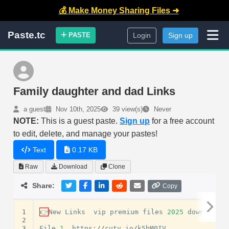
💰 Make Money Sharing Files ➜
Paste.tc
PASTE
Login
Sign up
Family daughter and dad Links
a guest
Nov 10th, 2025
39 view(s)
Never
NOTE:
This is a guest paste.
Sign up
for a free account
to edit, delete, and manage your pastes!
Text
0.17 KB
Raw
Download
Clone
Share:
Copy
1
👉
New
Links
vip
premium
files
2025
download
m
2
3
File
1.
https
:
//
cuty
.
io
/
k5bM0IV