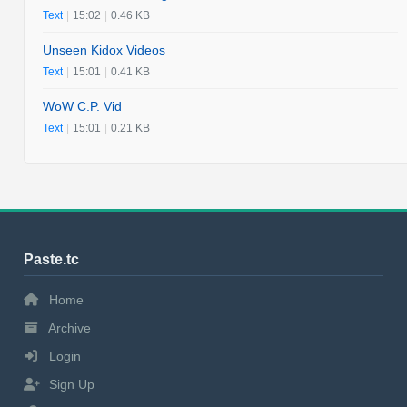
Text
|
15:02
|
0.46 KB
Unseen Kidox Videos
Text
|
15:01
|
0.41 KB
WoW C.P. Vid
Text
|
15:01
|
0.21 KB
Paste.tc
Home
Archive
Login
Sign Up