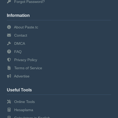
Forgot Password?
Information
About Paste.tc
Contact
DMCA
FAQ
Privacy Policy
Terms of Service
Advertise
Useful Tools
Online Tools
Hesaplama
Calculators in English