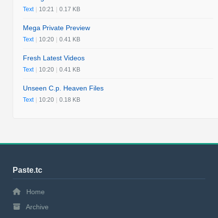
Text
|
10:21
|
0.17 KB
Mega Private Preview
Text
|
10:20
|
0.41 KB
Fresh Latest Videos
Text
|
10:20
|
0.41 KB
Unseen C.p. Heaven Files
Text
|
10:20
|
0.18 KB
Paste.tc
Home
Archive