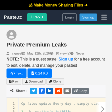
💰 Make Money Sharing Files ➜
Paste.tc
PASTE
Login
Sign up
Private Premium Leaks
a guest
May 12th, 2026
10 view(s)
Never
NOTE:
This is a guest paste.
Sign up
for a free account
to edit, delete, and manage your pastes!
Text
0.24 KB
Raw
Download
Clone
Share:
Copy
 1
Cp
files
update
Every
day
,
simply
click
and
 2
 3
1
.
https
:
//cuty.io/2RZJu