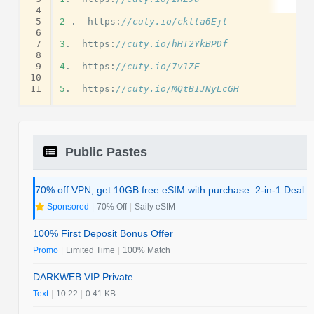
 4
 5
2
.
https
:
//cuty.io/cktta6Ejt
 6
 7
3
.
https
:
//cuty.io/hHT2YkBPDf
 8
 9
4
.
https
:
//cuty.io/7v1ZE
10
11
5
.
https
:
//cuty.io/MQtB1JNyLcGH
Public Pastes
70% off VPN, get 10GB free eSIM with purchase. 2-in-1 Deal.
Sponsored
|
70% Off
|
Saily eSIM
100% First Deposit Bonus Offer
Promo
|
Limited Time
|
100% Match
DARKWEB VIP Private
Text
|
10:22
|
0.41 KB