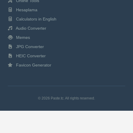
Online Tools
Hesaplama
Calculators in English
Audio Converter
Memes
JPG Converter
HEIC Converter
Favicon Generator
© 2026 Paste.tc. All rights reserved.