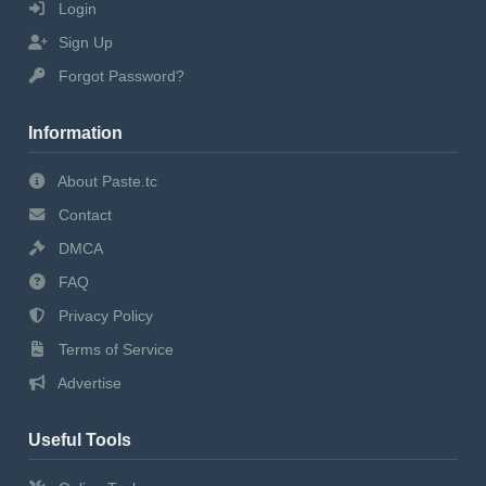
Login
Sign Up
Forgot Password?
Information
About Paste.tc
Contact
DMCA
FAQ
Privacy Policy
Terms of Service
Advertise
Useful Tools