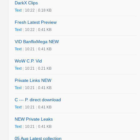
DarkX Clips
Text
|
10:22
|
0.18 KB
Fresh Latest Preview
Text
|
10:22
|
0.41 KB
VID BanflixMega NEW
Text
|
10:21
|
0.41 KB
WoW C.P. Vid
Text
|
10:21
|
0.21 KB
Private Links NEW
Text
|
10:21
|
0.41 KB
C --- P. direct download
Text
|
10:21
|
0.41 KB
NEW Private Leaks
Text
|
10:21
|
0.41 KB
05 Aug Latest collection