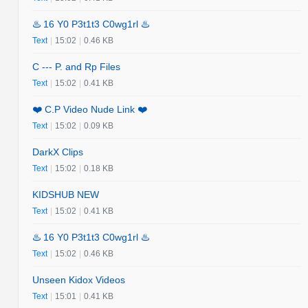
♨️ 16 Y0 P3t1t3 C0wg1rl ♨️
Text
|
15:02
|
0.46 KB
C --- P. and Rp Files
Text
|
15:02
|
0.41 KB
❤️ C.P Video Nude Link ❤️
Text
|
15:02
|
0.09 KB
DarkX Clips
Text
|
15:02
|
0.18 KB
KIDSHUB NEW
Text
|
15:02
|
0.41 KB
♨️ 16 Y0 P3t1t3 C0wg1rl ♨️
Text
|
15:02
|
0.46 KB
Unseen Kidox Videos
Text
|
15:01
|
0.41 KB