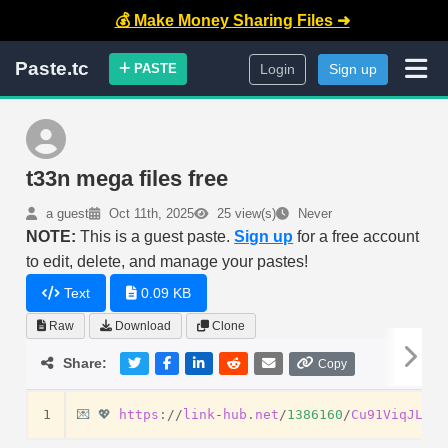
💰 Make Money Sharing Files ➜
Paste.tc
PASTE
Login
Sign up
t33n mega files free
a guest
Oct 11th, 2025
25 view(s)
Never
NOTE:
This is a guest paste.
Sign up
for a free account
to edit, delete, and manage your pastes!
Text
0.09 KB
Raw
Download
Clone
Share:
Copy
1
💌
💖
https
:
//
link
-
hub
.
net
/
1386160
/
Cu91ViqJLFug