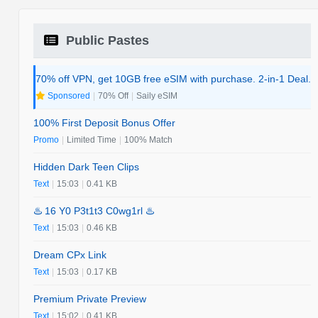
Public Pastes
70% off VPN, get 10GB free eSIM with purchase. 2-in-1 Deal.
Sponsored
|
70% Off
|
Saily eSIM
100% First Deposit Bonus Offer
Promo
|
Limited Time
|
100% Match
Hidden Dark Teen Clips
Text
|
15:03
|
0.41 KB
♨️ 16 Y0 P3t1t3 C0wg1rl ♨️
Text
|
15:03
|
0.46 KB
Dream CPx Link
Text
|
15:03
|
0.17 KB
Premium Private Preview
Text
|
15:02
|
0.41 KB