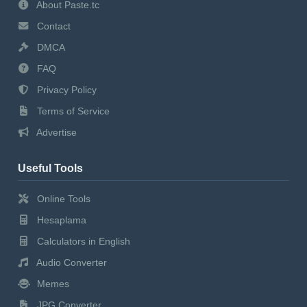
About Paste.tc
Contact
DMCA
FAQ
Privacy Policy
Terms of Service
Advertise
Useful Tools
Online Tools
Hesaplama
Calculators in English
Audio Converter
Memes
JPG Converter