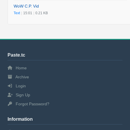
WoW C.P. Vid
Text
|
15:01
|
0.21 KB
Paste.tc
Home
Archive
Login
Sign Up
Forgot Password?
Information