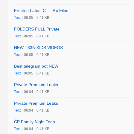
Fresh n Latest C --- P.x Files
Text
|
06:05
|
0.41 KB
FOLDERS FULL Private
Text
|
06:05
|
0.41 KB
NEW T33N KIDS VIDEOS
Text
|
06:05
|
0.41 KB
Best telegram bot NEW
Text
|
06:05
|
0.41 KB
Private Premium Leaks
Text
|
06:04
|
0.41 KB
Private Premium Leaks
Text
|
06:04
|
0.41 KB
ĆP Family Night Teen
Text
|
06:04
|
0.41 KB