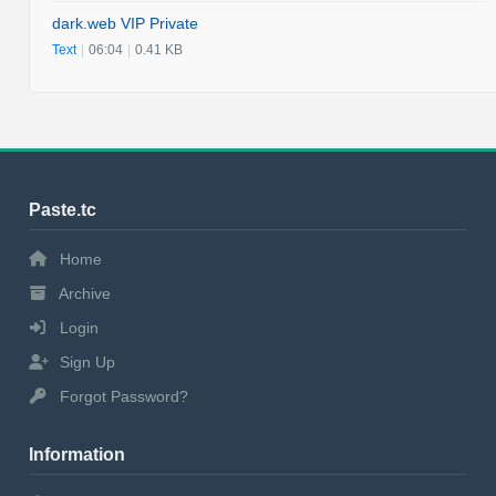
dark.web VIP Private
Text
|
06:04
|
0.41 KB
Paste.tc
Home
Archive
Login
Sign Up
Forgot Password?
Information