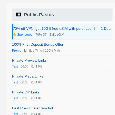
Public Pastes
70% off VPN, get 10GB free eSIM with purchase. 2-in-1 Deal.
Sponsored
|
70% Off
|
Saily eSIM
100% First Deposit Bonus Offer
Promo
|
Limited Time
|
100% Match
Private Preview Links
Text
|
06:06
|
0.41 KB
Private Mega Links
Text
|
06:06
|
0.41 KB
Private VIP Links
Text
|
06:05
|
0.41 KB
Best C --- P. telegram bot
Text
|
06:05
|
0.41 KB