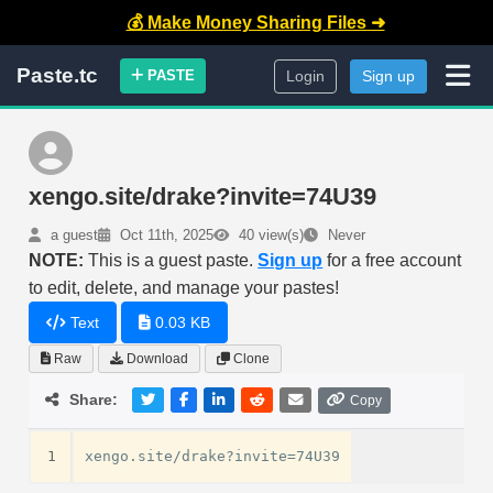
💰 Make Money Sharing Files ➜
Paste.tc
PASTE
Login
Sign up
xengo.site/drake?invite=74U39
a guest
Oct 11th, 2025
40 view(s)
Never
NOTE:
This is a guest paste.
Sign up
for a free account
to edit, delete, and manage your pastes!
Text
0.03 KB
Raw
Download
Clone
Share:
Copy
1