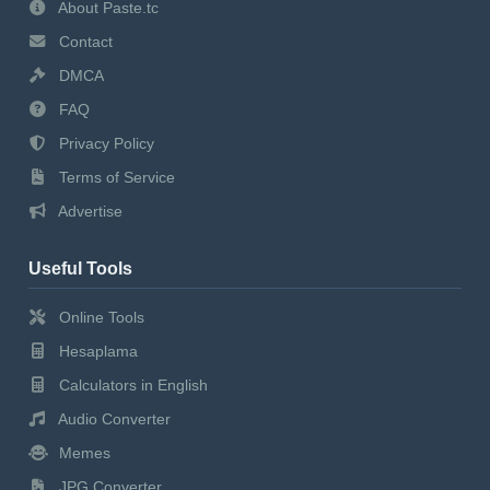
About Paste.tc
Contact
DMCA
FAQ
Privacy Policy
Terms of Service
Advertise
Useful Tools
Online Tools
Hesaplama
Calculators in English
Audio Converter
Memes
JPG Converter