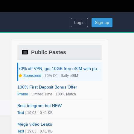
Login
Sign up
Public Pastes
70% off VPN, get 10GB free eSIM with purchase. 2-in-1 Deal.
Sponsored
|
70% Off
|
Saily eSIM
100% First Deposit Bonus Offer
Promo
|
Limited Time
|
100% Match
Best telegram bot NEW
Text
|
19:03
|
0.41 KB
Mega video Leaks
Text
|
19:03
|
0.41 KB