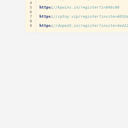
4
5
https:
//kpwins.in/register?i=846c08
6
7
https:
//cptoy.vip/register?invite=AEO2
8
9
https:
//dope25.in/register?invite=4e42