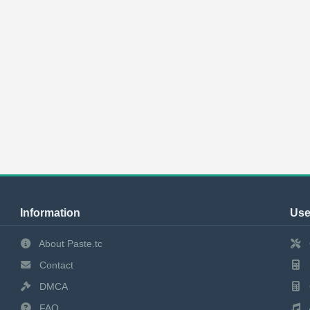
Information
Use
About Paste.tc
Contact
DMCA
FAQ