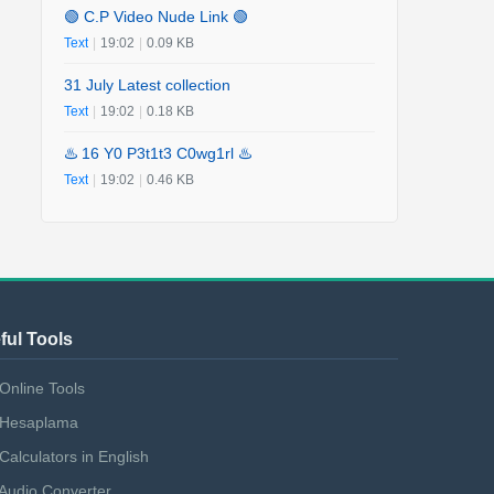
🟢 C.P Video Nude Link 🟢
Text
|
19:02
|
0.09 KB
31 July Latest collection
Text
|
19:02
|
0.18 KB
♨️ 16 Y0 P3t1t3 C0wg1rl ♨️
Text
|
19:02
|
0.46 KB
ful Tools
Online Tools
Hesaplama
Calculators in English
Audio Converter