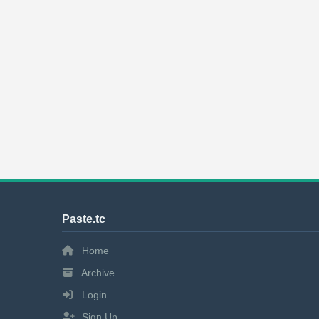
Paste.tc
Home
Archive
Login
Sign Up