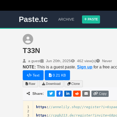
Paste.tc
ARCHIVE
PASTE
T33N
a guest
Jun 20th, 2025
462 view(s)
Never
NOTE:
This is a guest paste.
Sign up
for a free ac
Text
0.21 KB
Raw
Download
Clone
Share:
Copy
1
https:
//annelily.shop//register?i=6spa
2
3
https:
//cpgb213.de/register?invite=G8p