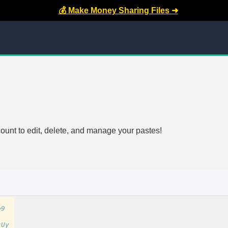
💰 Make Money Sharing Files ➜
count to edit, delete, and manage your pastes!
e9
cUy