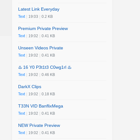
Latest Link Everyday
Text
|
19:03
|
0.2 KB
Premium Private Preview
Text
|
19:02
|
0.41 KB
Unseen Videos Private
Text
|
19:02
|
0.41 KB
♨️ 16 Y0 P3t1t3 C0wg1rl ♨️
Text
|
19:02
|
0.46 KB
DarkX Clips
Text
|
19:02
|
0.18 KB
T33N VID BanflixMega
Text
|
19:02
|
0.41 KB
NEW Private Preview
Text
|
19:02
|
0.41 KB