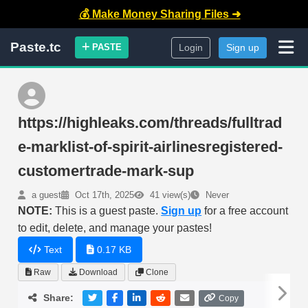
💰 Make Money Sharing Files ➜
Paste.tc
PASTE
Login
Sign up
https://highleaks.com/threads/fulltrad
e-marklist-of-spirit-airlinesregistered-
customertrade-mark-sup
a guest
Oct 17th, 2025
41 view(s)
Never
NOTE:
This is a guest paste.
Sign up
for a free account
to edit, delete, and manage your pastes!
Text
0.17 KB
Raw
Download
Clone
Share:
Copy