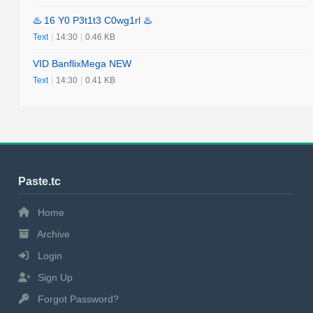
♨️ 16 Y0 P3t1t3 C0wg1rl ♨️
Text
|
14:30
|
0.46 KB
VID BanflixMega NEW
Text
|
14:30
|
0.41 KB
Paste.tc
Home
Archive
Login
Sign Up
Forgot Password?