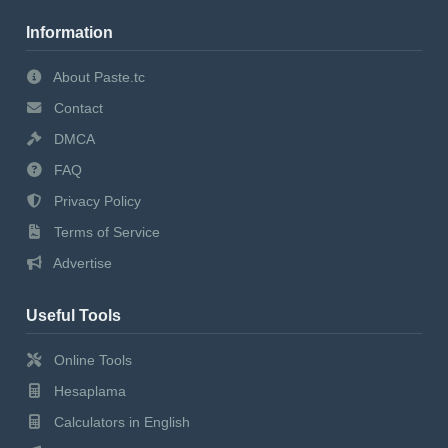
Information
About Paste.tc
Contact
DMCA
FAQ
Privacy Policy
Terms of Service
Advertise
Useful Tools
Online Tools
Hesaplama
Calculators in English