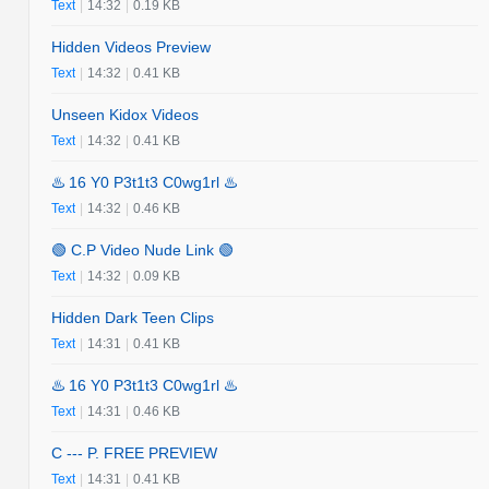
Text
|
14:32
|
0.19 KB
Hidden Videos Preview
Text
|
14:32
|
0.41 KB
Unseen Kidox Videos
Text
|
14:32
|
0.41 KB
♨️ 16 Y0 P3t1t3 C0wg1rl ♨️
Text
|
14:32
|
0.46 KB
🟢 C.P Video Nude Link 🟢
Text
|
14:32
|
0.09 KB
Hidden Dark Teen Clips
Text
|
14:31
|
0.41 KB
♨️ 16 Y0 P3t1t3 C0wg1rl ♨️
Text
|
14:31
|
0.46 KB
C --- P. FREE PREVIEW
Text
|
14:31
|
0.41 KB