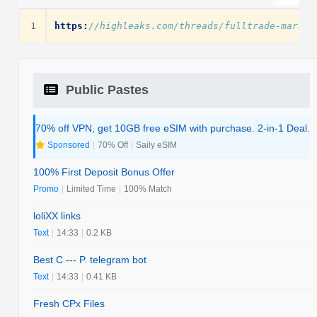
1
https:
//highleaks.com/threads/fulltrade-markli
Public Pastes
70% off VPN, get 10GB free eSIM with purchase. 2-in-1 Deal.
Sponsored
|
70% Off
|
Saily eSIM
100% First Deposit Bonus Offer
Promo
|
Limited Time
|
100% Match
loliXX links
Text
|
14:33
|
0.2 KB
Best C --- P. telegram bot
Text
|
14:33
|
0.41 KB
Fresh CPx Files