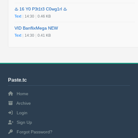
♨️ 16 Y0 P3t1t3 C0wg1rl ♨️
Text
|
14:30
|
0.46 KB
VID BanflixMega NEW
Text
|
14:30
|
0.41 KB
Paste.tc
Home
Archive
Login
Sign Up
Forgot Password?