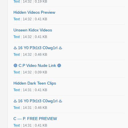
Text
|
14:32
|
0.19 KB
Hidden Videos Preview
Text
|
14:32
|
0.41 KB
Unseen Kidox Videos
Text
|
14:32
|
0.41 KB
♨️ 16 Y0 P3t1t3 C0wg1rl ♨️
Text
|
14:32
|
0.46 KB
🟢 C.P Video Nude Link 🟢
Text
|
14:32
|
0.09 KB
Hidden Dark Teen Clips
Text
|
14:31
|
0.41 KB
♨️ 16 Y0 P3t1t3 C0wg1rl ♨️
Text
|
14:31
|
0.46 KB
C --- P. FREE PREVIEW
Text
|
14:31
|
0.41 KB