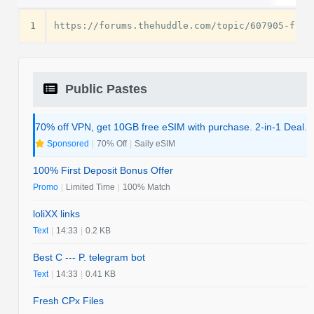
1
Public Pastes
70% off VPN, get 10GB free eSIM with purchase. 2-in-1 Deal.
Sponsored
|
70% Off
|
Saily eSIM
100% First Deposit Bonus Offer
Promo
|
Limited Time
|
100% Match
loliXX links
Text
|
14:33
|
0.2 KB
Best C --- P. telegram bot
Text
|
14:33
|
0.41 KB
Fresh CPx Files