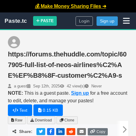
💰 Make Money Sharing Files ➜
Paste.tc
PASTE
Login
Sign up
https://forums.thehuddle.com/topic/60
7905-full-list-of-neos-airlines%C2%A
E%EF%B8%8F-customer%C2%A9-s
a guest
Sep 12th, 2025
42 view(s)
Never
NOTE:
This is a guest paste.
Sign up
for a free account
to edit, delete, and manage your pastes!
Text
0.15 KB
Raw
Download
Clone
Share:
Copy