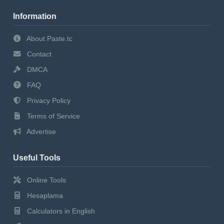
Information
About Paste.tc
Contact
DMCA
FAQ
Privacy Policy
Terms of Service
Advertise
Useful Tools
Online Tools
Hesaplama
Calculators in English