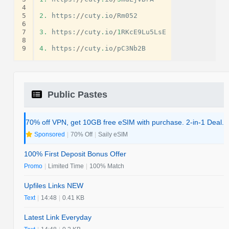
4
5
2.
https
:
//
cuty
.
io
/
Rm052
6
7
3.
https
:
//
cuty
.
io
/
1
RKcE9Lu5LsE
8
9
4.
https
:
//
cuty
.
io
/
pC3Nb2B
Public Pastes
70% off VPN, get 10GB free eSIM with purchase. 2-in-1 Deal.
Sponsored
|
70% Off
|
Saily eSIM
100% First Deposit Bonus Offer
Promo
|
Limited Time
|
100% Match
Upfiles Links NEW
Text
|
14:48
|
0.41 KB
Latest Link Everyday