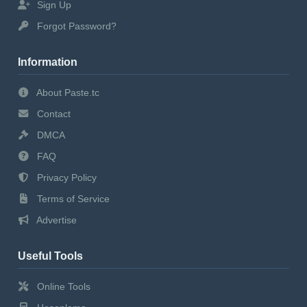
Sign Up
Forgot Password?
Information
About Paste.tc
Contact
DMCA
FAQ
Privacy Policy
Terms of Service
Advertise
Useful Tools
Online Tools