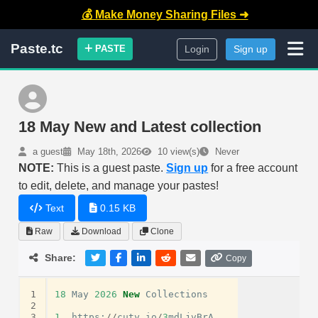
💰 Make Money Sharing Files ➜
Paste.tc
PASTE
Login
Sign up
18 May New and Latest collection
a guest
May 18th, 2026
10 view(s)
Never
NOTE:
This is a guest paste.
Sign up
for a free account
to edit, delete, and manage your pastes!
Text
0.15 KB
Raw
Download
Clone
Share:
Copy
1
18
May
2026
New
Collections
2
3
1.
https
:
//
cuty
.
io
/
3
mdLjvBrA