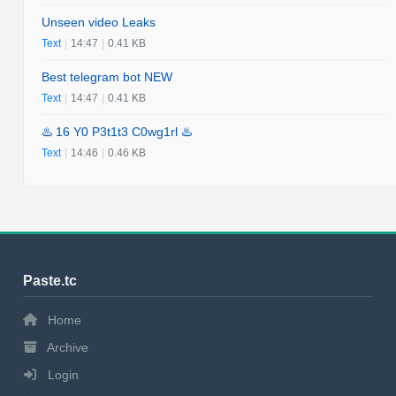
Unseen video Leaks
Text
|
14:47
|
0.41 KB
Best telegram bot NEW
Text
|
14:47
|
0.41 KB
♨️ 16 Y0 P3t1t3 C0wg1rl ♨️
Text
|
14:46
|
0.46 KB
Paste.tc
Home
Archive
Login