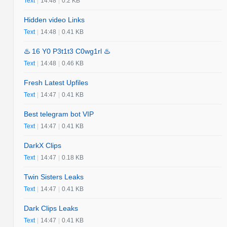
Text
|
14:48
|
0.2 KB
Hidden video Links
Text
|
14:48
|
0.41 KB
♨️ 16 Y0 P3t1t3 C0wg1rl ♨️
Text
|
14:48
|
0.46 KB
Fresh Latest Upfiles
Text
|
14:47
|
0.41 KB
Best telegram bot VIP
Text
|
14:47
|
0.41 KB
DarkX Clips
Text
|
14:47
|
0.18 KB
Twin Sisters Leaks
Text
|
14:47
|
0.41 KB
Dark Clips Leaks
Text
|
14:47
|
0.41 KB