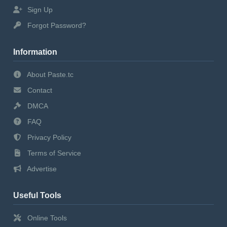
Sign Up
Forgot Password?
Information
About Paste.tc
Contact
DMCA
FAQ
Privacy Policy
Terms of Service
Advertise
Useful Tools
Online Tools