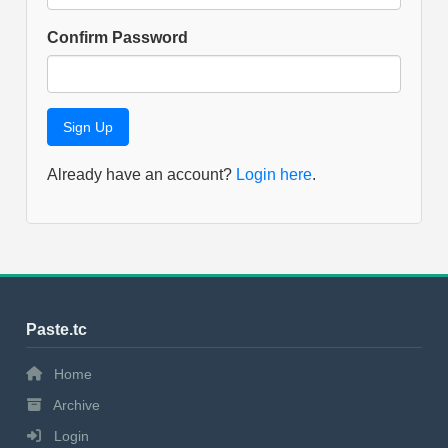
Confirm Password
Already have an account?
Login here
.
Paste.tc
Home
Archive
Login