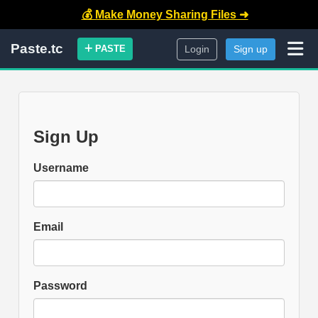
💰 Make Money Sharing Files ➜
Paste.tc
PASTE
Login
Sign up
Sign Up
Username
Email
Password