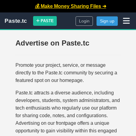
💰 Make Money Sharing Files ➜
Paste.tc
PASTE
Login
Sign up
Advertise on Paste.tc
Promote your project, service, or message
directly to the Paste.tc community by securing a
featured spot on our homepage.
Paste.tc attracts a diverse audience, including
developers, students, system administrators, and
tech enthusiasts who regularly use our platform
for sharing code, notes, and configurations.
Advertising on our frontpage offers a unique
opportunity to gain visibility within this engaged