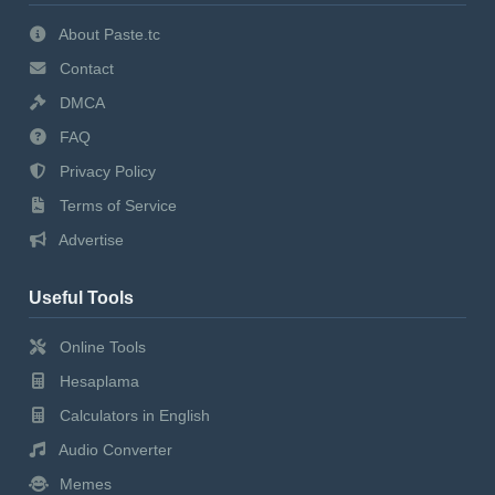
About Paste.tc
Contact
DMCA
FAQ
Privacy Policy
Terms of Service
Advertise
Useful Tools
Online Tools
Hesaplama
Calculators in English
Audio Converter
Memes