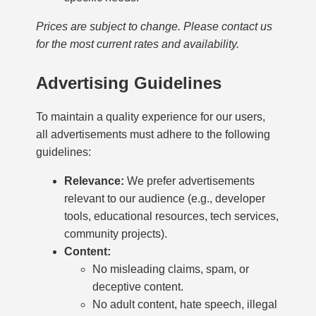
Prices are subject to change. Please contact us
for the most current rates and availability.
Advertising Guidelines
To maintain a quality experience for our users,
all advertisements must adhere to the following
guidelines:
Relevance:
We prefer advertisements
relevant to our audience (e.g., developer
tools, educational resources, tech services,
community projects).
Content:
No misleading claims, spam, or
deceptive content.
No adult content, hate speech, illegal