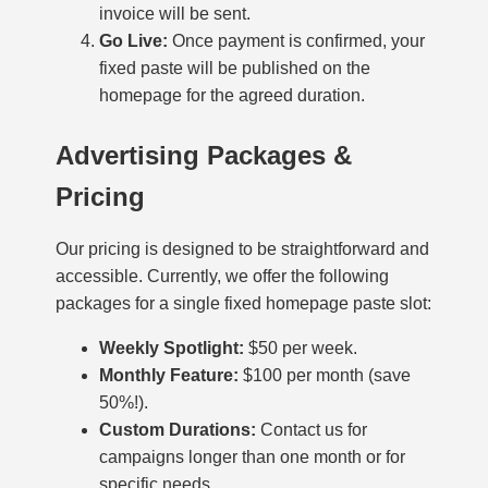
invoice will be sent.
Go Live:
Once payment is confirmed, your
fixed paste will be published on the
homepage for the agreed duration.
Advertising Packages &
Pricing
Our pricing is designed to be straightforward and
accessible. Currently, we offer the following
packages for a single fixed homepage paste slot:
Weekly Spotlight:
$50 per week.
Monthly Feature:
$100 per month (save
50%!).
Custom Durations:
Contact us for
campaigns longer than one month or for
specific needs.