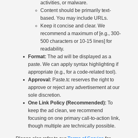
activities, or malware.
Content should be primarily text-
based. You may include URLs.
Keep it concise and clear. We
recommend a maximum of [e.g., 300-
500 characters or 10-15 lines] for
readability.
Format:
The ad will be displayed as a
paste. We can apply syntax highlighting if
appropriate (e.g., for a code-related tool).
Approval:
Paste.tc reserves the right to
approve or reject any advertisement at our
sole discretion.
One Link Policy (Recommended):
To
keep the ad clean, we recommend
focusing on one primary call-to-action link,
though multiple are technically possible.