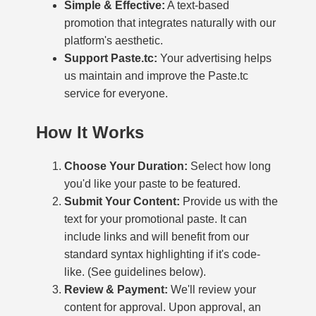
Simple & Effective:
A text-based
promotion that integrates naturally with our
platform's aesthetic.
Support Paste.tc:
Your advertising helps
us maintain and improve the Paste.tc
service for everyone.
How It Works
Choose Your Duration:
Select how long
you'd like your paste to be featured.
Submit Your Content:
Provide us with the
text for your promotional paste. It can
include links and will benefit from our
standard syntax highlighting if it's code-
like. (See guidelines below).
Review & Payment:
We'll review your
content for approval. Upon approval, an