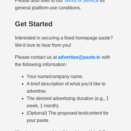
Please also refer to our
Terms of Service
for
general platform use conditions.
Get Started
Interested in securing a fixed homepage paste?
We'd love to hear from you!
Please contact us at
advertise@paste.tc
with
the following information:
Your name/company name.
A brief description of what you'd like to
advertise.
The desired advertising duration (e.g., 1
week, 1 month).
(Optional) The proposed text/content for
your paste.