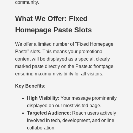
community.
What We Offer: Fixed
Homepage Paste Slots
We offer a limited number of "Fixed Homepage
Paste" slots. This means your promotional
content will be displayed as a special, clearly
marked paste directly on the Paste.tc frontpage,
ensuring maximum visibility for all visitors.
Key Benefits:
High Visibility:
Your message prominently
displayed on our most visited page.
Targeted Audience:
Reach users actively
involved in tech, development, and online
collaboration.