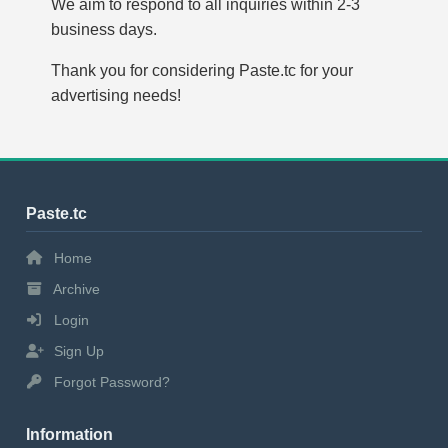
We aim to respond to all inquiries within 2-3
business days.
Thank you for considering Paste.tc for your
advertising needs!
Paste.tc
Home
Archive
Login
Sign Up
Forgot Password?
Information