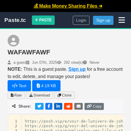
💰 Make Money Sharing Files ➜
Paste.tc
PASTE
Login
Sign up
WAFAWFAWF
a guest
Jun 07th, 2025
292 view(s)
Never
NOTE:
This is a guest paste.
Sign up
for a free account
to edit, delete, and manage your pastes!
Text
4.19 KB
Raw
Download
Clone
Share:
Copy
 1
https
:
//
posh
.
vip
/
e
/
voir
-
de
-
lunivers
-
de
-
john
-
w
 2
https
:
//
posh
.
vip
/
g
/
voir
-
del
-
univers
-
de
-
john
-
b
 3
https
:
//
posh
.
vip
/
e
/
pelisplus
-
ver
-
lilo
-
y
-
stitc