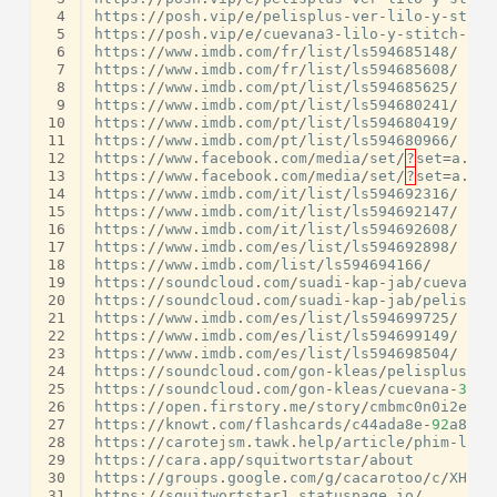
 4
https
:
//
posh
.
vip
/
e
/
pelisplus
-
ver
-
lilo
-
y
-
stitc
 5
https
:
//
posh
.
vip
/
e
/
cuevana3
-
lilo
-
y
-
stitch
-
202
 6
https
:
//
www
.
imdb
.
com
/
fr
/
list
/
ls594685148
/
 7
https
:
//
www
.
imdb
.
com
/
fr
/
list
/
ls594685608
/
 8
https
:
//
www
.
imdb
.
com
/
pt
/
list
/
ls594685625
/
 9
https
:
//
www
.
imdb
.
com
/
pt
/
list
/
ls594680241
/
10
https
:
//
www
.
imdb
.
com
/
pt
/
list
/
ls594680419
/
11
https
:
//
www
.
imdb
.
com
/
pt
/
list
/
ls594680966
/
12
https
:
//
www
.
facebook
.
com
/
media
/
set
/
?
set
=
a
.
122
13
https
:
//
www
.
facebook
.
com
/
media
/
set
/
?
set
=
a
.
122
14
https
:
//
www
.
imdb
.
com
/
it
/
list
/
ls594692316
/
15
https
:
//
www
.
imdb
.
com
/
it
/
list
/
ls594692147
/
16
https
:
//
www
.
imdb
.
com
/
it
/
list
/
ls594692608
/
17
https
:
//
www
.
imdb
.
com
/
es
/
list
/
ls594692898
/
18
https
:
//
www
.
imdb
.
com
/
list
/
ls594694166
/
19
https
:
//
soundcloud
.
com
/
suadi
-
kap
-
jab
/
cuevana
-
20
https
:
//
soundcloud
.
com
/
suadi
-
kap
-
jab
/
pelisplu
21
https
:
//
www
.
imdb
.
com
/
es
/
list
/
ls594699725
/
22
https
:
//
www
.
imdb
.
com
/
es
/
list
/
ls594699149
/
23
https
:
//
www
.
imdb
.
com
/
es
/
list
/
ls594698504
/
24
https
:
//
soundcloud
.
com
/
gon
-
kleas
/
pelisplus
-
co
25
https
:
//
soundcloud
.
com
/
gon
-
kleas
/
cuevana
-
3
-
ve
26
https
:
//
open
.
firstory
.
me
/
story
/
cmbmc0n0i2e9z0
27
https
:
//
knowt
.
com
/
flashcards
/
c44ada8e
-
92
a8
-
48
28
https
:
//
carotejsm
.
tawk
.
help
/
article
/
phim
-
lau
-
29
https
:
//
cara
.
app
/
squitwortstar
/
about
30
https
:
//
groups
.
google
.
com
/
g
/
cacarotoo
/
c
/
XHneB
31
https
:
//
squitwortstar1
.
statuspage
.
io
/