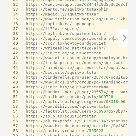
32
https
:
//
www
.
twosapp
.
com
/
68444
f19d553d2e3cf4ae
33
https
:
//
bento
.
me
/
squitwortsta
-
phim
34
https
:
//
magic
.
ly
/
squitwortstar
35
https
:
//
www
.
fimfiction
.
net
/
blog
/
1088273
/
b
-
kp
-
36
https
:
//
taplink
.
cc
/
tapepaapa
37
https
:
//
fl71a
.
mssg
.
me
/
38
https
:
//
heylink
.
me
/
squitwortstar
/
39
https
:
//
papaly
.
com
/
categories
/
share
?
id
=
83
ef12
40
https
:
//
cccv
.
to
/
howtoyourdgonviet
41
https
:
//
writeablog
.
net
/
ta2q7alhr7
42
https
:
//
linktr
.
ee
/
squitwortstar
43
https
:
//
www
.
atii
.
com
.
au
/
group
/
himalayan
-
hiker
44
https
:
//
findaspring
.
org
/
members
/
squitwortstar
45
https
:
//
raindrop
.
io
/
squitwortstar
/
popaleac
-
56
46
https
:
//
bio
.
site
/
squitwortstar
47
https
:
//
cinderella
.
pro
/
user
/
207476
/
squitworts
48
https
:
//
www
.
dcci
.
info
/
group
/
pd
-
standing
-
crick
49
https
:
//
linkr
.
bio
/
squitwortstarkma
50
https
:
//
bandori
.
party
/
user
/
295574
/
squitwortst
51
https
:
//
hallbook
.
com
.
br
/
posts
/
600728
52
https
:
//
paste
.
toolforge
.
org
/
view
/
08318
c06
53
https
:
//
www
.
dibiz
.
com
/
squitwortstar
54
https
:
//
factsplat
.
com
/
users
/
556907
d5
-
3
b87
-
471
55
https
:
//
solo
.
to
/
squitwortstar
56
https
:
//
ok
.
ru
/
profile
/
910158871147
/
statuses
/
1
57
https
:
//
www
.
bitsdujour
.
com
/
profiles
/
ByJ6FJ
58
https
:
//
paste
.
myconan
.
net
/
585025
59
https
:
//
schoolido
.
lu
/
user
/
squitwortstar
/