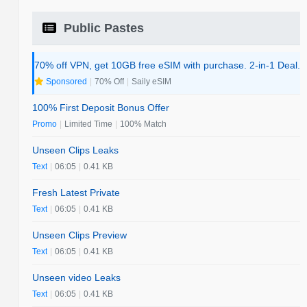
Public Pastes
70% off VPN, get 10GB free eSIM with purchase. 2-in-1 Deal.
Sponsored
|
70% Off
|
Saily eSIM
100% First Deposit Bonus Offer
Promo
|
Limited Time
|
100% Match
Unseen Clips Leaks
Text
|
06:05
|
0.41 KB
Fresh Latest Private
Text
|
06:05
|
0.41 KB
Unseen Clips Preview
Text
|
06:05
|
0.41 KB
Unseen video Leaks
Text
|
06:05
|
0.41 KB