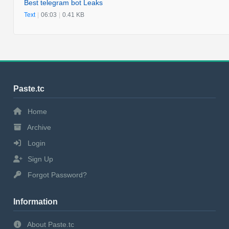
Best telegram bot Leaks
Text
|
06:03
|
0.41 KB
Paste.tc
Home
Archive
Login
Sign Up
Forgot Password?
Information
About Paste.tc