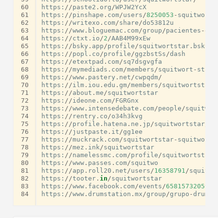
60
https
:
//
paste2
.
org
/
WPJW2YcX
61
https
:
//
pinshape
.
com
/
users
/
8250053
-
squitwort
-
62
https
:
//
writexo
.
com
/
share
/
do53812u
63
https
:
//
www
.
bloguemac
.
com
/
group
/
pacientes
-
emb
64
https
:
//
ctxt
.
io
/
2
/
AAB4M99xEw
65
https
:
//
bsky
.
app
/
profile
/
squitwortstar
.
bsky
.
s
66
https
:
//
popl
.
co
/
profile
/
ggzbstSs
/
dash
67
https
:
//
etextpad
.
com
/
sq7dsgvgfa
68
https
:
//
mymediads
.
com
/
members
/
squitwort
-
star
/
69
https
:
//
www
.
pastery
.
net
/
cwpqdm
/
70
https
:
//
ilm
.
iou
.
edu
.
gm
/
members
/
squitwortstara
71
https
:
//
about
.
me
/
squitwortstar
72
https
:
//
ideone
.
com
/
FGRGnx
73
https
:
//
www
.
intensedebate
.
com
/
people
/
squitwor
74
https
:
//
rentry
.
co
/
o34h3kvg
75
https
:
//
profile
.
hatena
.
ne
.
jp
/
squitwortstar
/
76
https
:
//
justpaste
.
it
/
gg1ee
77
https
:
//
muckrack
.
com
/
squitwortstar
-
squitworts
78
https
:
//
mez
.
ink
/
squitwortstar
79
https
:
//
namelessmc
.
com
/
profile
/
squitwortstar
/
80
https
:
//
www
.
passes
.
com
/
squitwo
81
https
:
//
app
.
roll20
.
net
/
users
/
16358791
/
squitwo
82
https
:
//
tooter
.
in
/
squitwortstar
83
https
:
//
www
.
facebook
.
com
/
events
/
6581573205905
84
https
:
//
www
.
drumstation
.
mx
/
group
/
grupo
-
drumst