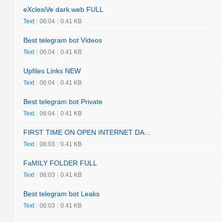
eXclesiVe dark.web FULL
Text
|
06:04
|
0.41 KB
Best telegram bot Videos
Text
|
06:04
|
0.41 KB
Upfiles Links NEW
Text
|
06:04
|
0.41 KB
Best telegram bot Private
Text
|
06:04
|
0.41 KB
FIRST TIME ON OPEN INTERNET DA...
Text
|
06:03
|
0.41 KB
FaMILY FOLDER FULL
Text
|
06:03
|
0.41 KB
Best telegram bot Leaks
Text
|
06:03
|
0.41 KB