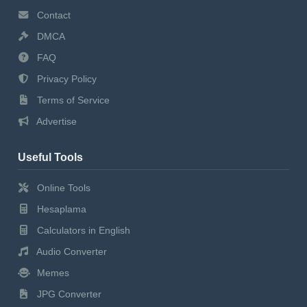
Contact
DMCA
FAQ
Privacy Policy
Terms of Service
Advertise
Useful Tools
Online Tools
Hesaplama
Calculators in English
Audio Converter
Memes
JPG Converter