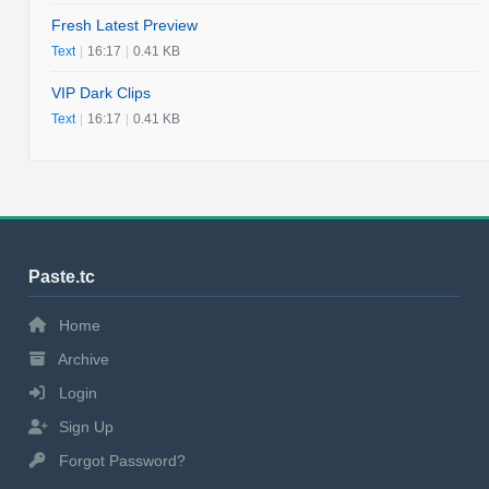
Fresh Latest Preview
Text
|
16:17
|
0.41 KB
VIP Dark Clips
Text
|
16:17
|
0.41 KB
Paste.tc
Home
Archive
Login
Sign Up
Forgot Password?