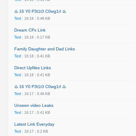
♨️ 16 Y0 P3t1t3 C0wg1rl ♨️
Text
|
16:18
|
0.46 KB
Dream CPx Link
Text
|
16:18
|
0.17 KB
Family Daughter and Dad Links
Text
|
16:18
|
0.41 KB
Direct Upfiles Links
Text
|
16:18
|
0.41 KB
♨️ 16 Y0 P3t1t3 C0wg1rl ♨️
Text
|
16:17
|
0.46 KB
Unseen video Leaks
Text
|
16:17
|
0.41 KB
Latest Link Everyday
Text
|
16:17
|
0.2 KB