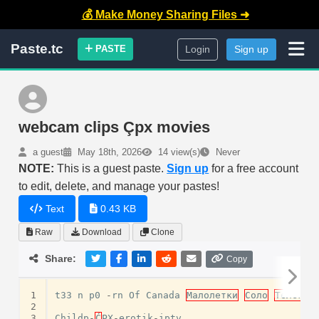
💰 Make Money Sharing Files ➜
Paste.tc
PASTE
Login
Sign up
webcam clips Çpx movies
a guest
May 18th, 2026
14 view(s)
Never
NOTE:
This is a guest paste.
Sign up
for a free account
to edit, delete, and manage your pastes!
Text
0.43 KB
Raw
Download
Clone
Share:
Copy
1
t33
n
p0
-
rn
Of
Canada
Малолетки
Соло
Телегра
2
3
Childp
-
Ć
PX
-
erotik
-
iptv