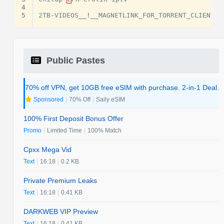
4
5
2
TB
-
VIDEOS__
!
__MAGNETLINK_FOR_TORRENT_CLIENT
(
Public Pastes
70% off VPN, get 10GB free eSIM with purchase. 2-in-1 Deal.
Sponsored
|
70% Off
|
Saily eSIM
100% First Deposit Bonus Offer
Promo
|
Limited Time
|
100% Match
Cpxx Mega Vid
Text
|
16:18
|
0.2 KB
Private Premium Leaks
Text
|
16:18
|
0.41 KB
DARKWEB VIP Preview
Text
|
16:18
|
0.41 KB