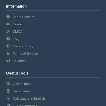
Information
About Paste.tc
Contact
DMCA
FAQ
Privacy Policy
Terms of Service
Advertise
Useful Tools
Online Tools
Hesaplama
Calculators in English
Audio Converter