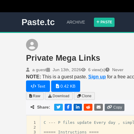
Paste.tc
ARCHIVE
PASTE
Private Mega Links
a guest
Jun 13th, 2026
6 view(s)
Never
NOTE:
This is a guest paste.
Sign up
for a free ac
Text
0.42 KB
Raw
Download
Clone
Share:
Copy
 1
C
---
P
files
update
Every
day
,
simp
 2
 3
=====
Instructions
====