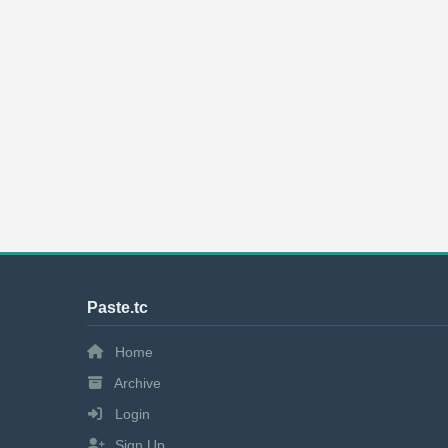
Paste.tc
Home
Archive
Login
Sign Up