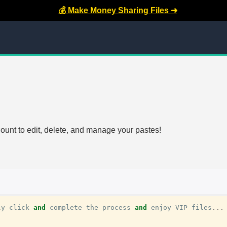
💰 Make Money Sharing Files ➜
count to edit, delete, and manage your pastes!
ly
click
and
complete
the
process
and
enjoy
VIP
files
...