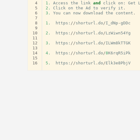
 4
1.
Access
the
link
and
click
on
:
Get
 5
2.
Click
on
the
Ad
to
verify
it
.
 6
3.
You
can
now
download
the
content
.
 7
 8
1.
https
:
//
shorturl
.
do
/
I_dNp
-
gDDc
 9
10
2.
https
:
//
shorturl
.
do
/
LzWiwn54Yg
11
12
3.
https
:
//
shorturl
.
do
/
ILWm8kTTGK
13
14
4.
https
:
//
shorturl
.
do
/
8
K6rqR5iPk
15
16
5.
https
:
//
shorturl
.
do
/
Elk3e8PbjV