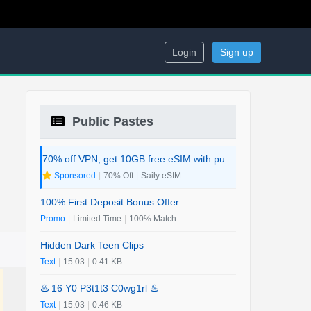
Login
Sign up
Public Pastes
70% off VPN, get 10GB free eSIM with purchase. 2-in-1 Deal.
Sponsored
|
70% Off
|
Saily eSIM
100% First Deposit Bonus Offer
Promo
|
Limited Time
|
100% Match
Hidden Dark Teen Clips
Text
|
15:03
|
0.41 KB
♨️ 16 Y0 P3t1t3 C0wg1rl ♨️
Text
|
15:03
|
0.46 KB