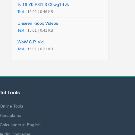
♨️ 16 Y0 P3t1t3 C0wg1rl ♨️
Text
|
15:02
|
0.46 KB
Unseen Kidox Videos
Text
|
15:01
|
0.41 KB
WoW C.P. Vid
Text
|
15:01
|
0.21 KB
ful Tools
Online Tools
Hesaplama
Calculators in English
Audio Converter