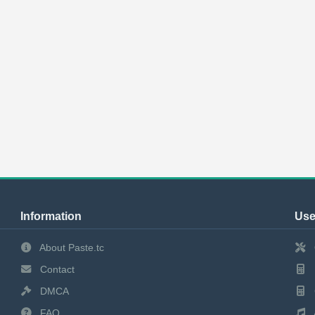
Information
Use
About Paste.tc
Contact
DMCA
FAQ