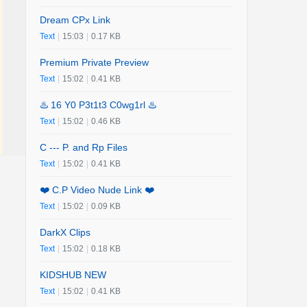
Dream CPx Link
Text
|
15:03
|
0.17 KB
Premium Private Preview
Text
|
15:02
|
0.41 KB
♨️ 16 Y0 P3t1t3 C0wg1rl ♨️
Text
|
15:02
|
0.46 KB
C --- P. and Rp Files
Text
|
15:02
|
0.41 KB
❤️ C.P Video Nude Link ❤️
Text
|
15:02
|
0.09 KB
DarkX Clips
Text
|
15:02
|
0.18 KB
KIDSHUB NEW
Text
|
15:02
|
0.41 KB